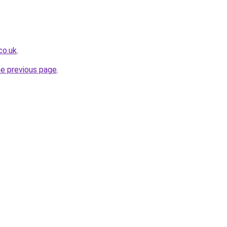
co.uk
.
he previous page
.