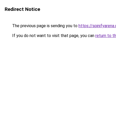
Redirect Notice
The previous page is sending you to
https://spinifyarena.
If you do not want to visit that page, you can
return to t