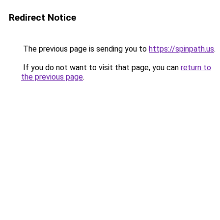
Redirect Notice
The previous page is sending you to
https://spinpath.us
.
If you do not want to visit that page, you can
return to
the previous page
.