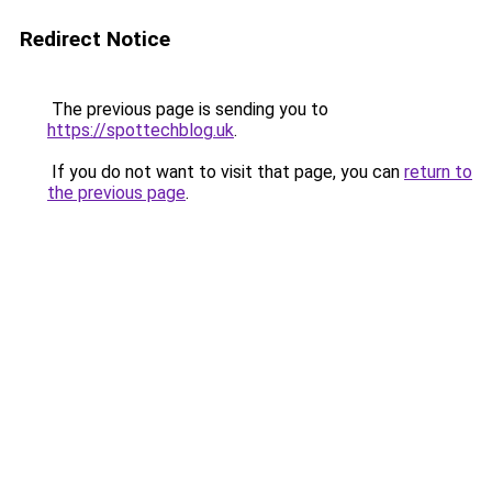
Redirect Notice
The previous page is sending you to
https://spottechblog.uk
.
If you do not want to visit that page, you can
return to
the previous page
.