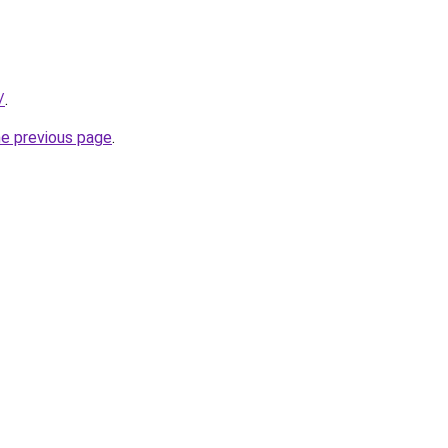
/
.
he previous page
.