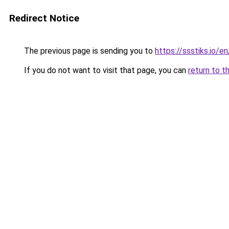
Redirect Notice
The previous page is sending you to
https://ssstiks.io/en
If you do not want to visit that page, you can
return to t