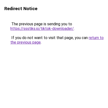
Redirect Notice
The previous page is sending you to
https://ssstiks.io/tiktok-downloader/
.
If you do not want to visit that page, you can
return to
the previous page
.