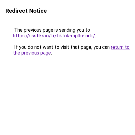
Redirect Notice
The previous page is sending you to
https://ssstiks.io/tr/tiktok-mp3u-indir/
.
If you do not want to visit that page, you can
return to
the previous page
.