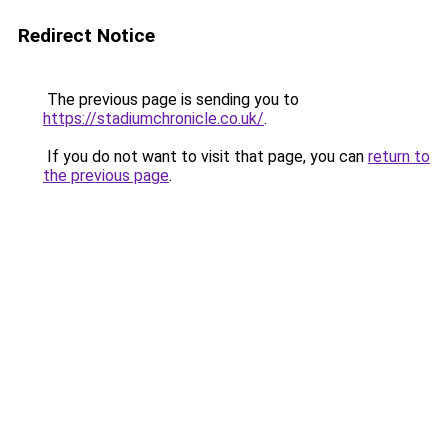
Redirect Notice
The previous page is sending you to
https://stadiumchronicle.co.uk/
.
If you do not want to visit that page, you can
return to
the previous page
.