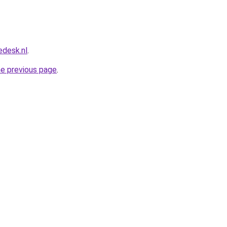
edesk.nl
.
he previous page
.