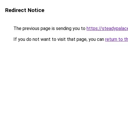
Redirect Notice
The previous page is sending you to
https://steadypalac
If you do not want to visit that page, you can
return to t