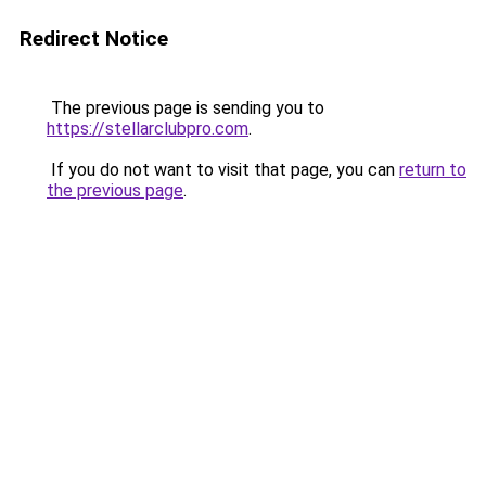
Redirect Notice
The previous page is sending you to
https://stellarclubpro.com
.
If you do not want to visit that page, you can
return to
the previous page
.