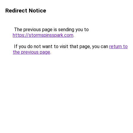
Redirect Notice
The previous page is sending you to
https://stormspinsspark.com
.
If you do not want to visit that page, you can
return to
the previous page
.