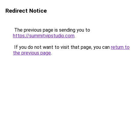
Redirect Notice
The previous page is sending you to
https://summitvipstudio.com
.
If you do not want to visit that page, you can
return to
the previous page
.