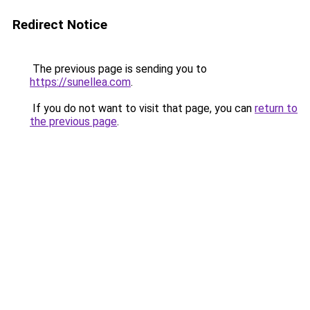
Redirect Notice
The previous page is sending you to
https://sunellea.com
.
If you do not want to visit that page, you can
return to
the previous page
.