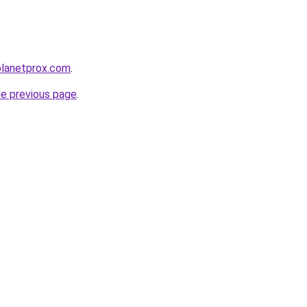
planetprox.com
.
he previous page
.