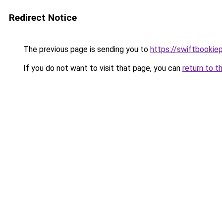
Redirect Notice
The previous page is sending you to
https://swiftbookie
If you do not want to visit that page, you can
return to t