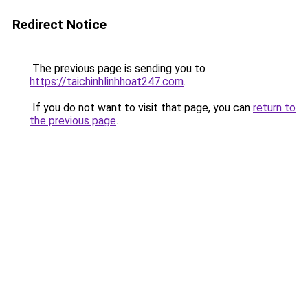
Redirect Notice
The previous page is sending you to
https://taichinhlinhhoat247.com
.
If you do not want to visit that page, you can
return to
the previous page
.