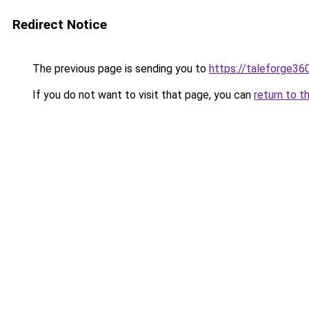
Redirect Notice
The previous page is sending you to
https://taleforge36
If you do not want to visit that page, you can
return to t