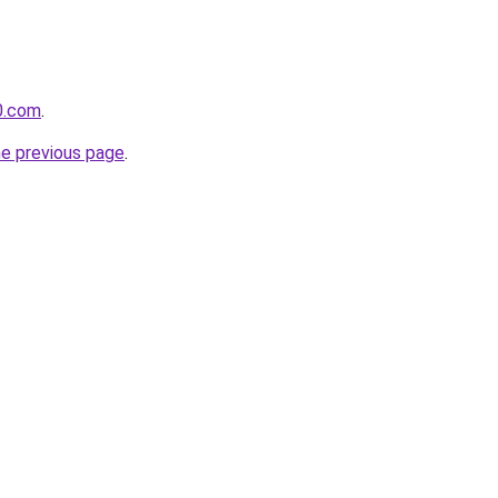
0.com
.
he previous page
.