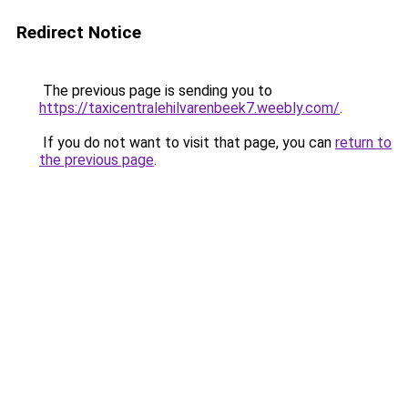
Redirect Notice
The previous page is sending you to
https://taxicentralehilvarenbeek7.weebly.com/
.
If you do not want to visit that page, you can
return to
the previous page
.