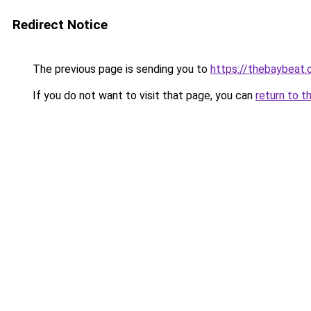
Redirect Notice
The previous page is sending you to
https://thebaybeat.
If you do not want to visit that page, you can
return to t