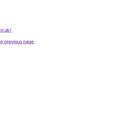
co.uk/
.
he previous page
.