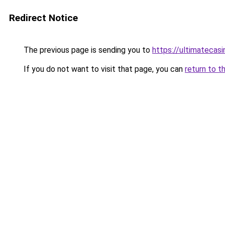
Redirect Notice
The previous page is sending you to
https://ultimatecasi
If you do not want to visit that page, you can
return to t