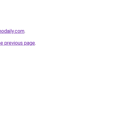
nodaily.com
.
he previous page
.