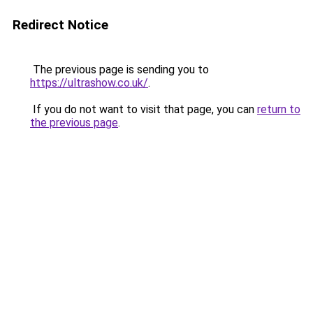
Redirect Notice
The previous page is sending you to
https://ultrashow.co.uk/
.
If you do not want to visit that page, you can
return to
the previous page
.