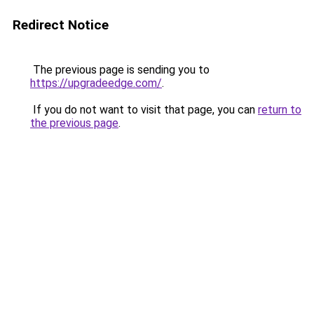
Redirect Notice
The previous page is sending you to
https://upgradeedge.com/
.
If you do not want to visit that page, you can
return to
the previous page
.