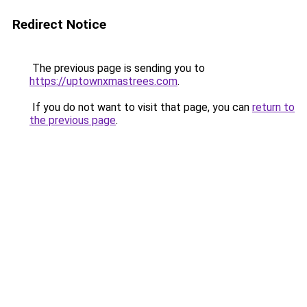
Redirect Notice
The previous page is sending you to
https://uptownxmastrees.com
.
If you do not want to visit that page, you can
return to
the previous page
.