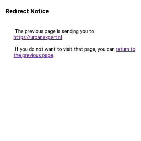
Redirect Notice
The previous page is sending you to
https://urbanexpert.nl
.
If you do not want to visit that page, you can
return to
the previous page
.