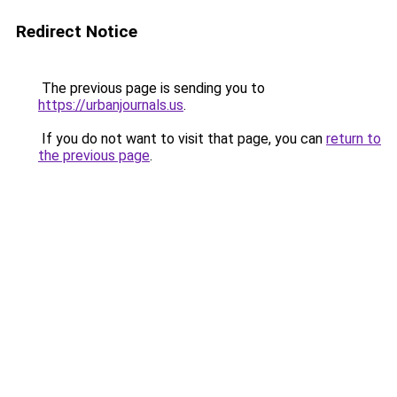
Redirect Notice
The previous page is sending you to
https://urbanjournals.us
.
If you do not want to visit that page, you can
return to
the previous page
.