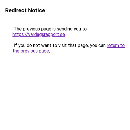
Redirect Notice
The previous page is sending you to
https://vardagsrapport.se
.
If you do not want to visit that page, you can
return to
the previous page
.