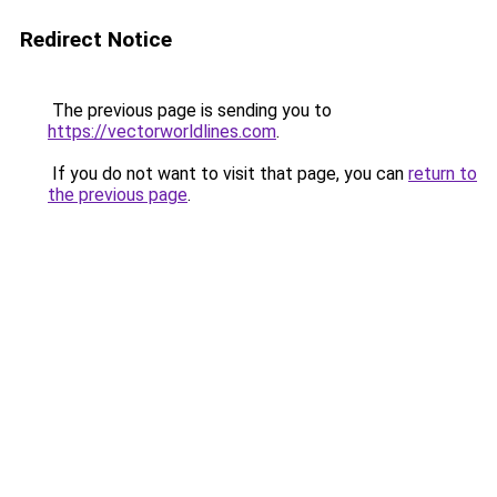
Redirect Notice
The previous page is sending you to
https://vectorworldlines.com
.
If you do not want to visit that page, you can
return to
the previous page
.