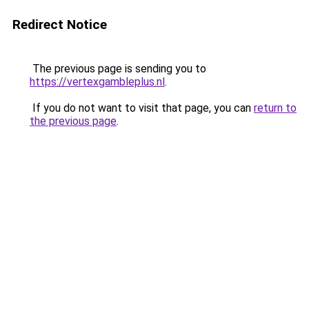
Redirect Notice
The previous page is sending you to
https://vertexgambleplus.nl
.
If you do not want to visit that page, you can
return to
the previous page
.