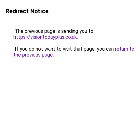
Redirect Notice
The previous page is sending you to
https://visiontodayplus.co.uk
.
If you do not want to visit that page, you can
return to
the previous page
.