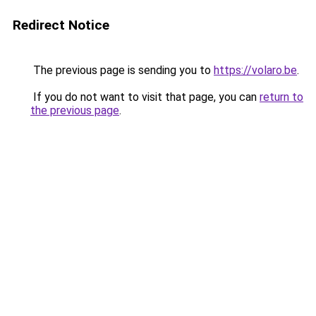
Redirect Notice
The previous page is sending you to
https://volaro.be
.
If you do not want to visit that page, you can
return to
the previous page
.