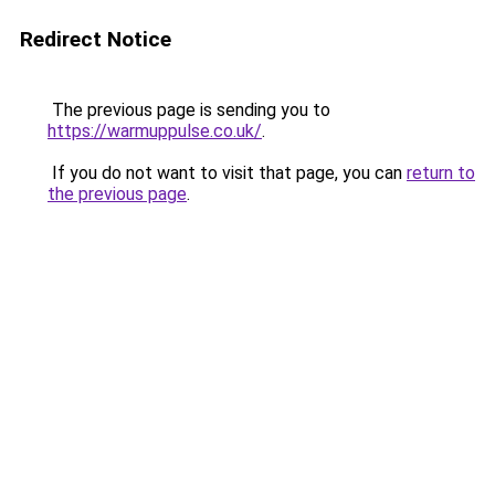
Redirect Notice
The previous page is sending you to
https://warmuppulse.co.uk/
.
If you do not want to visit that page, you can
return to
the previous page
.