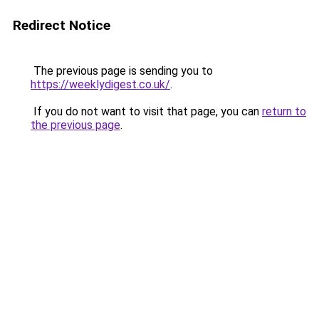
Redirect Notice
The previous page is sending you to
https://weeklydigest.co.uk/
.
If you do not want to visit that page, you can
return to
the previous page
.