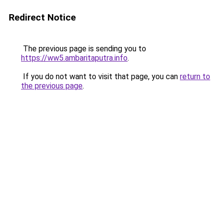
Redirect Notice
The previous page is sending you to
https://ww5.ambaritaputra.info
.
If you do not want to visit that page, you can
return to
the previous page
.