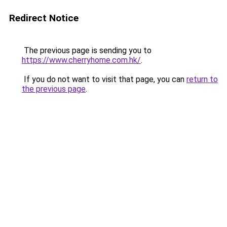
Redirect Notice
The previous page is sending you to
https://www.cherryhome.com.hk/
.
If you do not want to visit that page, you can
return to
the previous page
.