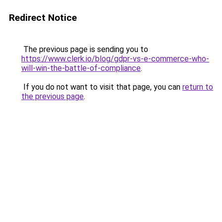
Redirect Notice
The previous page is sending you to
https://www.clerk.io/blog/gdpr-vs-e-commerce-who-
will-win-the-battle-of-compliance
.
If you do not want to visit that page, you can
return to
the previous page
.