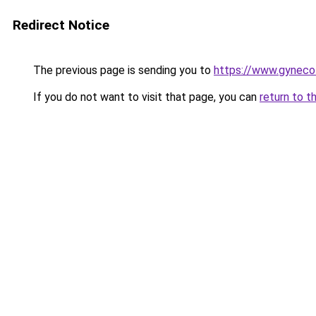
Redirect Notice
The previous page is sending you to
https://www.gyneco
If you do not want to visit that page, you can
return to t