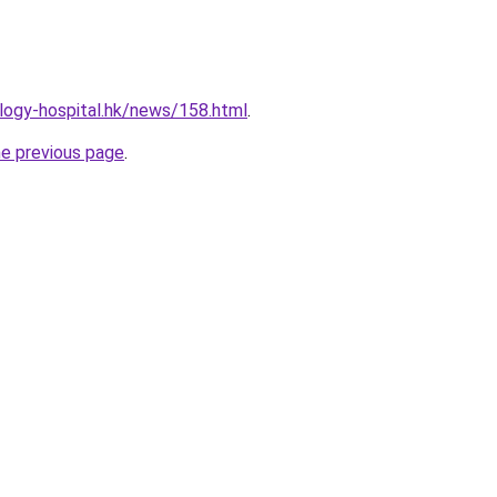
logy-hospital.hk/news/158.html
.
he previous page
.