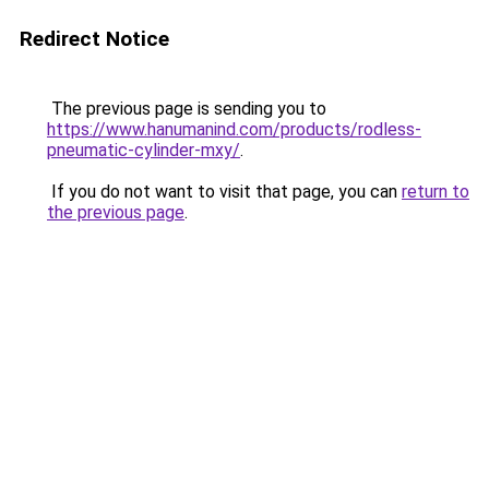
Redirect Notice
The previous page is sending you to
https://www.hanumanind.com/products/rodless-
pneumatic-cylinder-mxy/
.
If you do not want to visit that page, you can
return to
the previous page
.