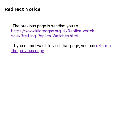
Redirect Notice
The previous page is sending you to
https://www.kilcreggan.org.uk/Replica-watch-
sale/Breitling-Replica-Watches.html
.
If you do not want to visit that page, you can
return to
the previous page
.