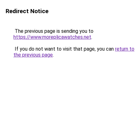
Redirect Notice
The previous page is sending you to
https://www.moreplicawatches.net
.
If you do not want to visit that page, you can
return to
the previous page
.