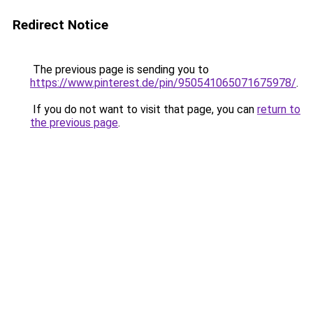
Redirect Notice
The previous page is sending you to
https://www.pinterest.de/pin/950541065071675978/
.
If you do not want to visit that page, you can
return to
the previous page
.