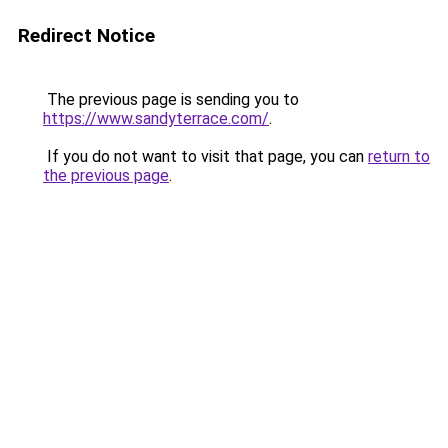
Redirect Notice
The previous page is sending you to
https://www.sandyterrace.com/
.
If you do not want to visit that page, you can
return to
the previous page
.