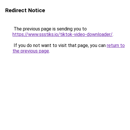
Redirect Notice
The previous page is sending you to
https://www.ssstiks.io/tiktok-video-downloader/
.
If you do not want to visit that page, you can
return to
the previous page
.