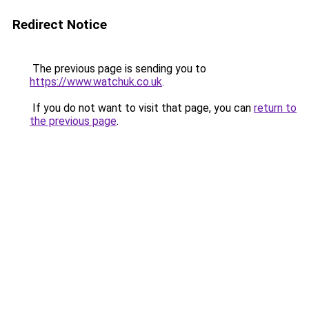
Redirect Notice
The previous page is sending you to
https://www.watchuk.co.uk
.
If you do not want to visit that page, you can
return to
the previous page
.