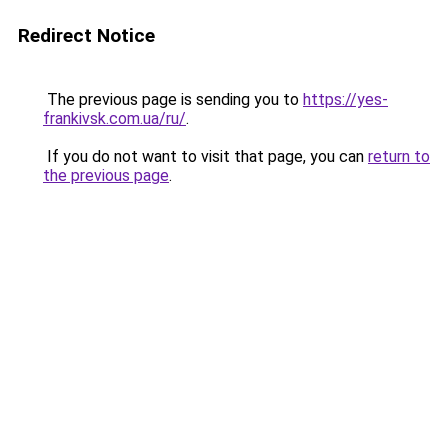
Redirect Notice
The previous page is sending you to
https://yes-
frankivsk.com.ua/ru/
.
If you do not want to visit that page, you can
return to
the previous page
.