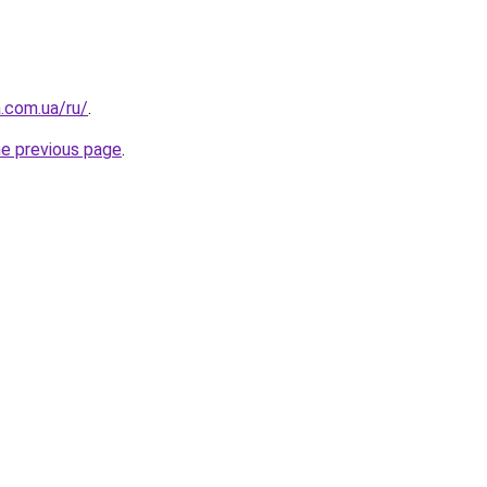
a.com.ua/ru/
.
he previous page
.