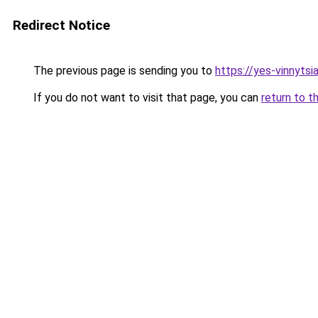
Redirect Notice
The previous page is sending you to
https://yes-vinnytsi
If you do not want to visit that page, you can
return to t