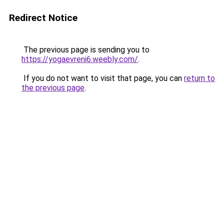
Redirect Notice
The previous page is sending you to
https://yogaevreni6.weebly.com/
.
If you do not want to visit that page, you can
return to
the previous page
.