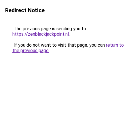
Redirect Notice
The previous page is sending you to
https://zenblackjackpoint.nl
.
If you do not want to visit that page, you can
return to
the previous page
.