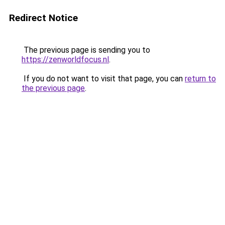
Redirect Notice
The previous page is sending you to
https://zenworldfocus.nl
.
If you do not want to visit that page, you can
return to
the previous page
.