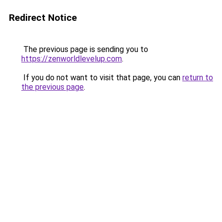
Redirect Notice
The previous page is sending you to
https://zenworldlevelup.com
.
If you do not want to visit that page, you can
return to
the previous page
.