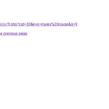
ral.ro/fr.php?cid=30&kys=mules%20rouge&g=9
.
he previous page
.