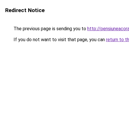
Redirect Notice
The previous page is sending you to
http://pensiuneaco
If you do not want to visit that page, you can
return to t