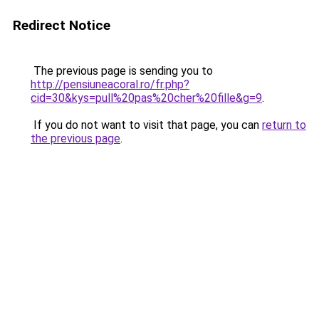
Redirect Notice
The previous page is sending you to
http://pensiuneacoral.ro/fr.php?
cid=30&kys=pull%20pas%20cher%20fille&g=9
.
If you do not want to visit that page, you can
return to
the previous page
.