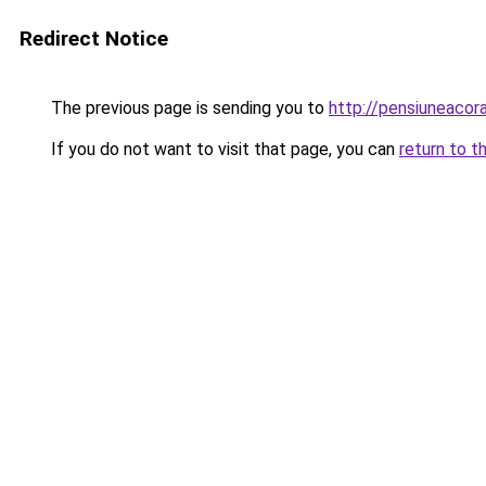
Redirect Notice
The previous page is sending you to
http://pensiuneaco
If you do not want to visit that page, you can
return to t