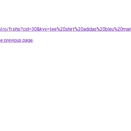
ral.ro/fr.php?cid=30&kys=tee%20shirt%20adidas%20bleu%20ma
he previous page
.